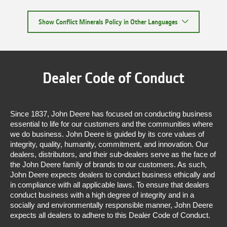
Show Conflict Minerals Policy in Other Languages
Dealer Code of Conduct
Since 1837, John Deere has focused on conducting business
essential to life for our customers and the communities where
we do business. John Deere is guided by its core values of
integrity, quality, humanity, commitment, and innovation. Our
dealers, distributors, and their sub-dealers serve as the face of
the John Deere family of brands to our customers. As such,
John Deere expects dealers to conduct business ethically and
in compliance with all applicable laws. To ensure that dealers
conduct business with a high degree of integrity and in a
socially and environmentally responsible manner, John Deere
expects all dealers to adhere to this Dealer Code of Conduct.