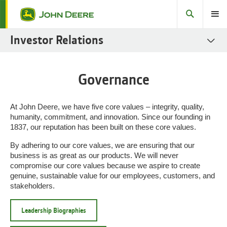
Search
Toggle
Investor Relations
SEC Filings
Governance
Stock
Fact Books
At John Deere, we have five core values – integrity, quality,
humanity, commitment, and innovation. Since our founding in
Governance
1837, our reputation has been built on these core values.
Sustainability Reports
By adhering to our core values, we are ensuring that our
business is as great as our products. We will never
Fixed Income
compromise our core values because we aspire to create
genuine, sustainable value for our employees, customers, and
Investor Resources
stakeholders.
Leadership Biographies