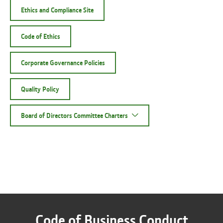
Ethics and Compliance Site
Code of Ethics
Corporate Governance Policies
Quality Policy
Board of Directors Committee Charters
Code of Business Conduct