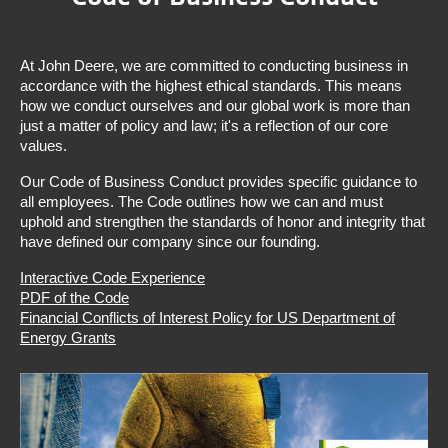
At John Deere, we are committed to conducting business in
accordance with the highest ethical standards. This means
how we conduct ourselves and our global work is more than
just a matter of policy and law; it's a reflection of our core
values.
Our Code of Business Conduct provides specific guidance to
all employees. The Code outlines how we can and must
uphold and strengthen the standards of honor and integrity that
have defined our company since our founding.
Interactive Code Experience
PDF of the Code
Financial Conflicts of Interest Policy for US Department of
Energy Grants