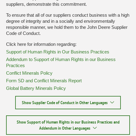
suppliers, demonstrate this commitment.
To ensure that all of our suppliers conduct business with a high
degree of integrity and in a socially and environmentally
responsible manner, we hold them to the John Deere Supplier
Code of Conduct.
Click here for information regarding:
Support of Human Rights in Our Business Practices
Addendum to Support of Human Rights in our Business
Practices
Conflict Minerals Policy
Form SD and Conflict Minerals Report
Global Battery Minerals Policy
Show Supplier Code of Conduct in Other Languages
Show Support of Human Rights in our Business Practices and
Addendum in Other Languages