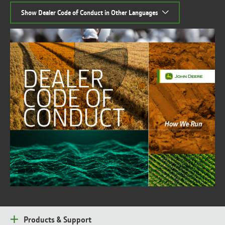
Show Dealer Code of Conduct in Other Languages
Products & Support