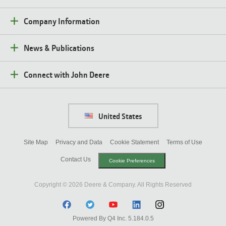
Company Information
News & Publications
Connect with John Deere
United States
Site Map
Privacy and Data
Cookie Statement
Terms of Use
Contact Us
Cookie Preferences
Copyright ©
2026
Deere & Company. All Rights Reserved
Facebook
Twitter
Youtube
Linkedin
Instagram
(opens
Powered By Q4 Inc.
5.184.0.5