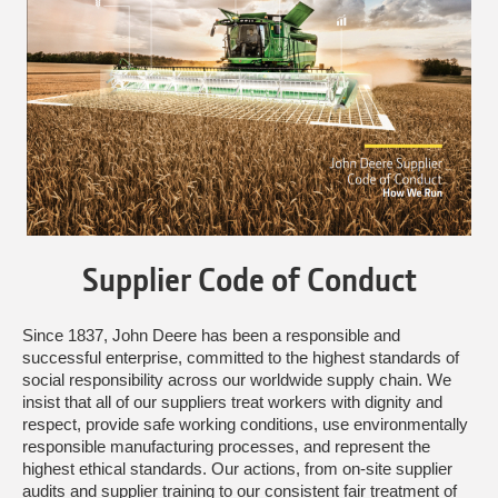
Supplier Code of Conduct
Since 1837, John Deere has been a responsible and
successful enterprise, committed to the highest standards of
social responsibility across our worldwide supply chain. We
insist that all of our suppliers treat workers with dignity and
respect, provide safe working conditions, use environmentally
responsible manufacturing processes, and represent the
highest ethical standards. Our actions, from on-site supplier
audits and supplier training to our consistent fair treatment of