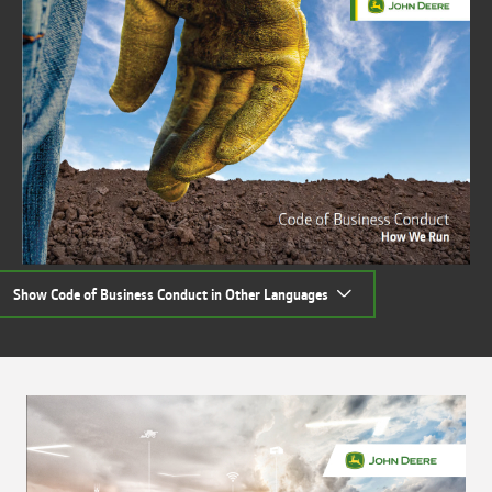
Show Code of Business Conduct in Other Languages