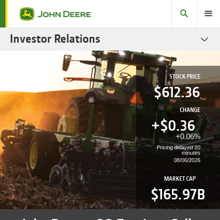
Search
Toggle
Investor Relations
SEC Filings
STOCK PRICE
Stock
612.36
Fact Books
CHANGE
Governance
+$
0.36
+
0.06%
Sustainability Reports
Pricing delayed 20
minutes
Fixed Income
08/06/2026
Investor Resources
MARKET CAP
$165.97B