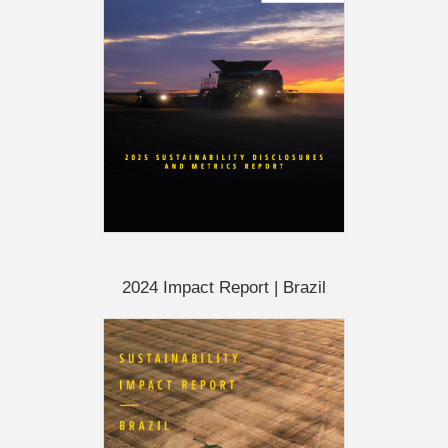
2024 Impact Report | Brazil