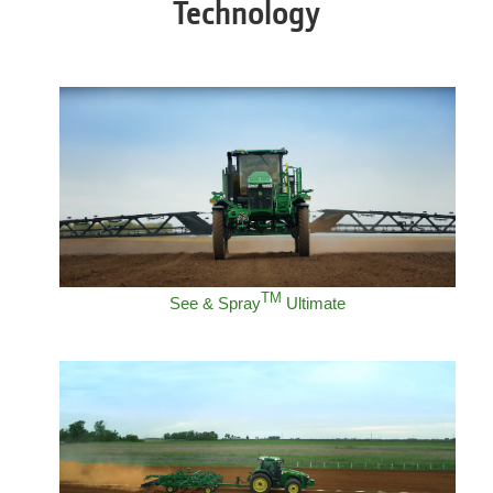
Technology
TM
See & Spray
Ultimate