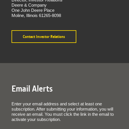
Deere & Company
One John Deere Place
Moline, Illinois 61265-8098
Contact Investor Relations
Email Alerts
Enter your email address and select at least one
subscription. After submitting your information, you will
receive an email. You must click the link in the email to
activate your subscription.