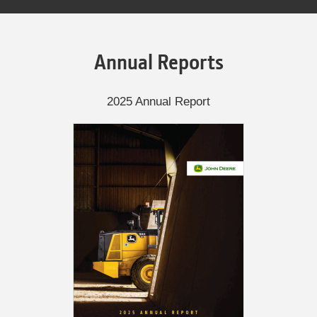
Annual Reports
2025 Annual Report