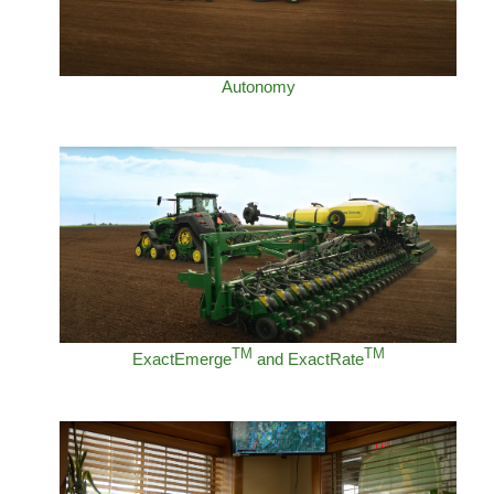
Autonomy
TM
TM
ExactEmerge
and ExactRate