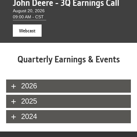
John Deere - 3Q Earnings Call
August 20, 2026
09:00 AM - CST
(opens
Webcast
in
new
window)
Quarterly Earnings & Events
2026
2025
2024