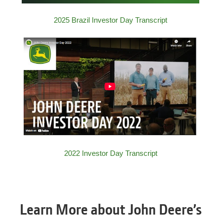
2025 Brazil Investor Day Transcript
2022 Investor Day Transcript
Learn More about John Deere’s