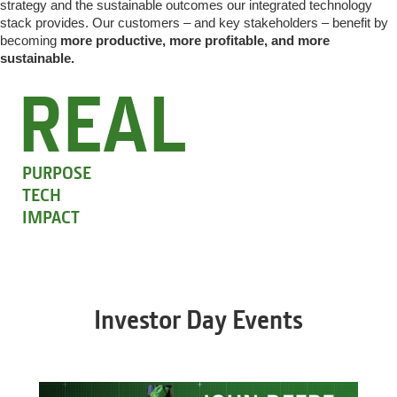
strategy and the sustainable outcomes our integrated technology
stack provides. Our customers – and key stakeholders – benefit by
becoming
more productive, more profitable, and more
sustainable.
REAL
PURPOSE
TECH
IMPACT
Investor Day Events