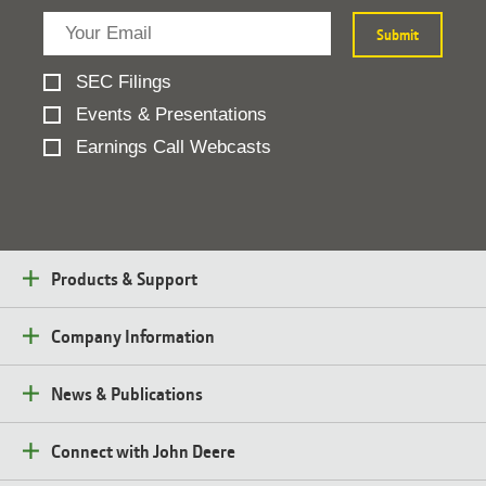
SEC Filings
Events & Presentations
Earnings Call Webcasts
Products & Support
Company Information
News & Publications
Connect with John Deere