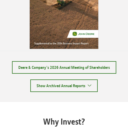
Deere & Company's 2026 Annual Meeting of Shareholders
Show Archived Annual Reports
Why Invest?