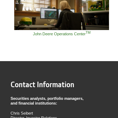
TM
John Deere Operations Center
Contact Information
Securities analysts, portfolio managers,
and financial institutions:
Chris Seibert
Director, Investor Relations