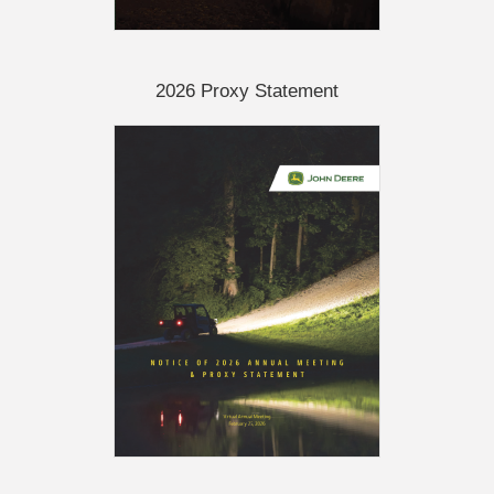
2026 Proxy Statement