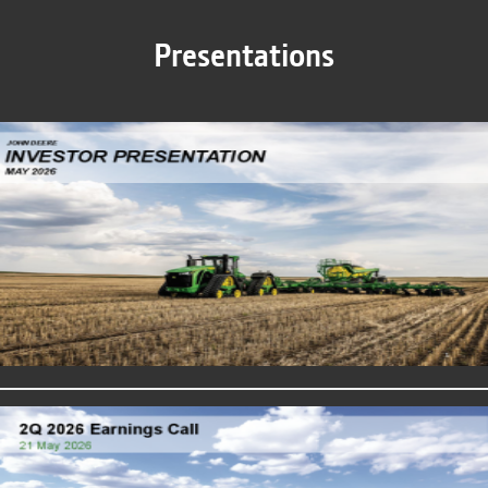
Presentations