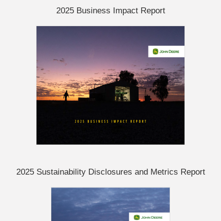
2025 Business Impact Report
2025 Sustainability Disclosures and Metrics Report