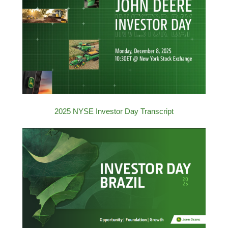
2025 NYSE Investor Day Transcript