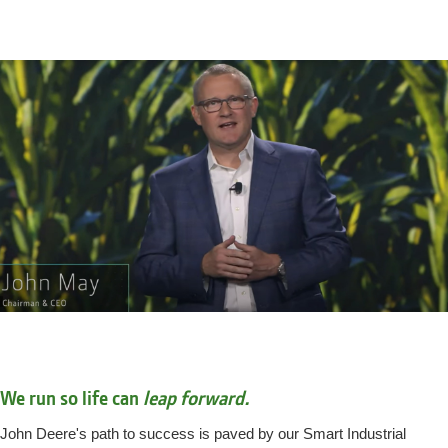
We run so life can
leap forward.
John Deere's path to success is paved by our Smart Industrial