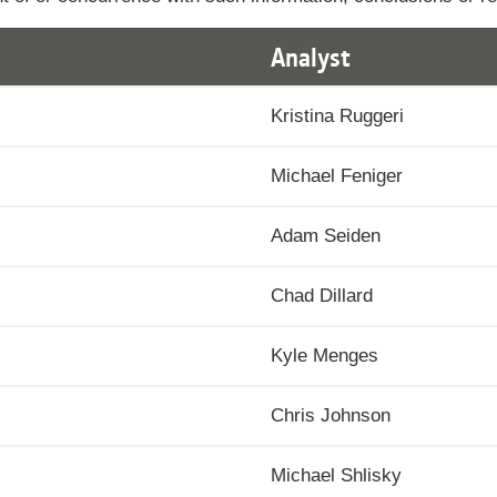
Analyst
Kristina Ruggeri
Michael Feniger
Adam Seiden
Chad Dillard
Kyle Menges
Chris Johnson
Michael Shlisky