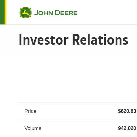
Investor Relations
SEC Filings
Stock
Historical Stock Price
Dividends
Analyst Coverage
Fact Books
Governance
Our Guiding Principles
Code of Business Conduct
Supplier Code of Conduct
Sustainability Reports
Price
620.83
Fixed Income
Asset Backed Securitization
Volume
942,020
John Deere Capital Corporation InterNotes