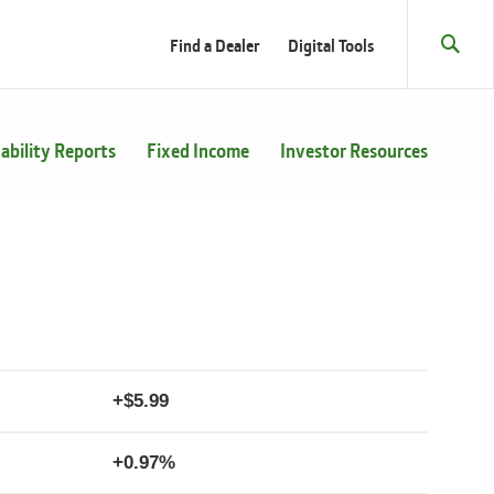
Find a Dealer
Digital Tools
Sear
Toggl
ability Reports
Fixed Income
Investor Resources
+
5.99
+
0.97%