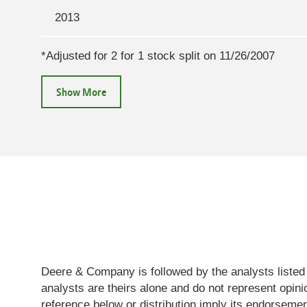
July
$607.33
2013
22,
2026
*Adjusted for 2 for 1 stock split on 11/26/2007
July
$586.88
21,
2026
July
$586
20,
2026
July
$597.24
17,
2026
Deere & Company is followed by the analysts listed
analysts are theirs alone and do not represent opi
July
$598.97
reference below or distribution imply its endorsem
16,