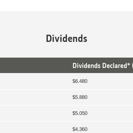
Dividends
Dividends Declared* (
$6.480
$5.880
$5.050
$4.360