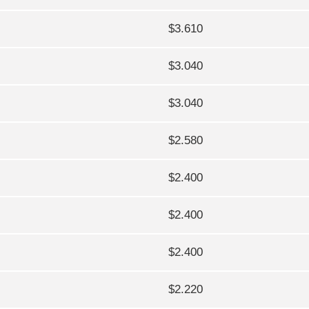
$3.610
$3.040
$3.040
$2.580
$2.400
$2.400
$2.400
$2.220