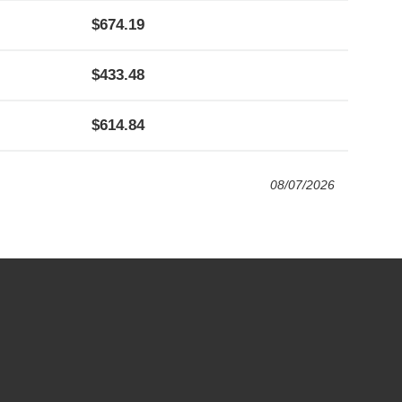
674.19
433.48
614.84
08/07/2026
4:00 PM