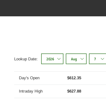
NYSE:DE historical stock
data
Stock
Stock
Date
Price
August
$620.83
07,
2026
Lookup Date:
August
$614.84
06,
2026
Day's Open
612.35
August
$612
Intraday High
627.88
05,
2026