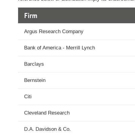
2026
Firm
July
$589.48
15,
Argus Research Company
2026
Bank of America - Merrill Lynch
July
$584.4
14,
Barclays
2026
Bernstein
July
$585.64
13,
2026
Citi
July
$586.86
Cleveland Research
10,
2026
D.A. Davidson & Co.