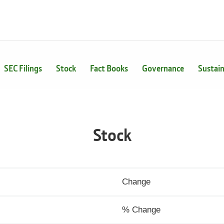
SEC Filings
Stock
Fact Books
Governance
Sustain
Stock
Change
% Change