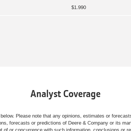
$1.990
Analyst Coverage
 below. Please note that any opinions, estimates or foreca
nions, forecasts or predictions of Deere & Company or its 
ent of or concurrence with such information, conclusions or