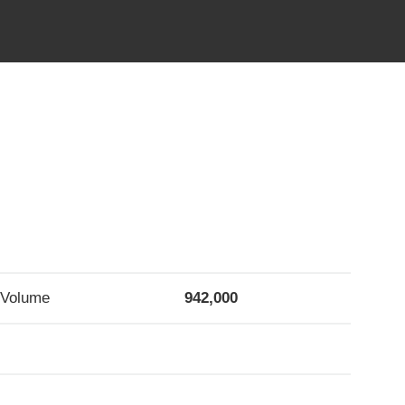
Volume
942,000