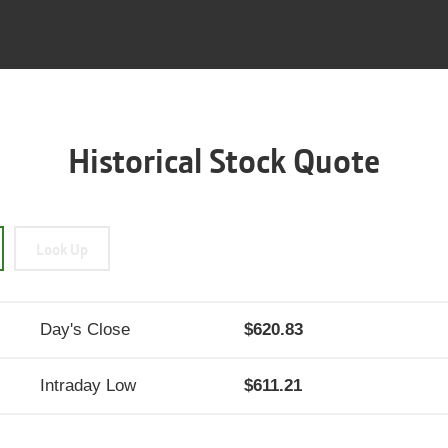
Historical Stock Quote
Look Up
Day's Close
620.83
Intraday Low
611.21