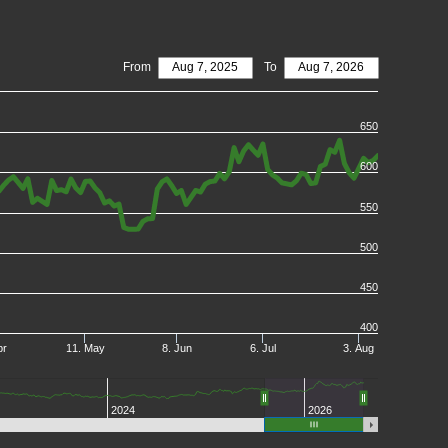
From
Aug 7, 2025
To
Aug 7, 2026
650
600
550
500
450
400
pr
11. May
8. Jun
6. Jul
3. Aug
2024
2026