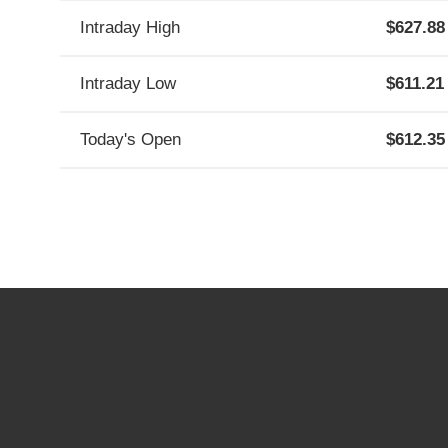
Contact Information
Investor Resources
Intraday High
627.88
FAQs
Email Alerts
Intraday Low
611.21
Contact Us
Today's Open
612.35