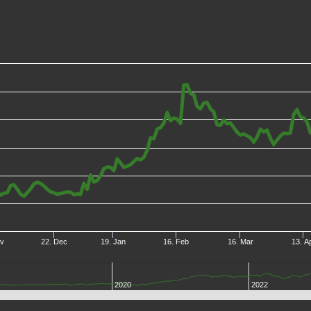
ov
22. Dec
19. Jan
16. Feb
16. Mar
13. A
2020
2022