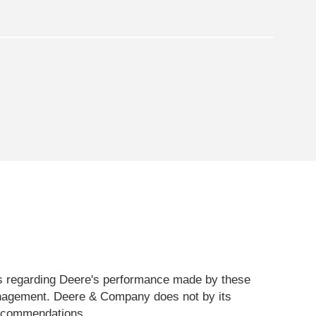
sts regarding Deere's performance made by these
management. Deere & Company does not by its
 recommendations.