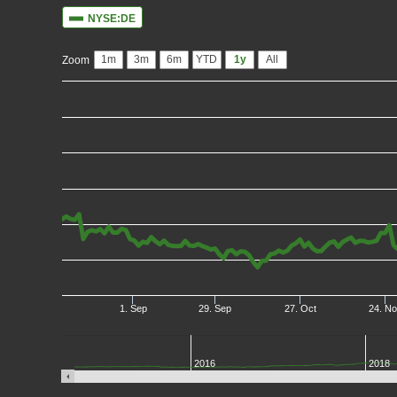
NYSE:DE
1m
3m
6m
YTD
1y
All
Zoom
1. Sep
29. Sep
27. Oct
24. N
2016
2018