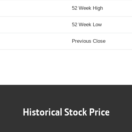
52 Week High
52 Week Low
Previous Close
Historical Stock Price