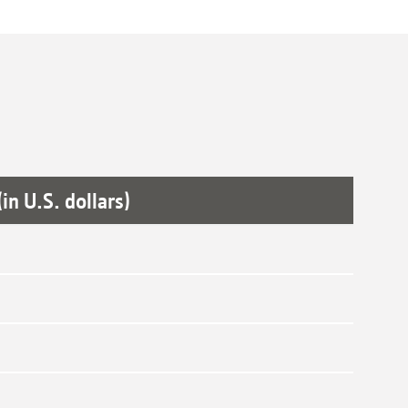
in U.S. dollars)