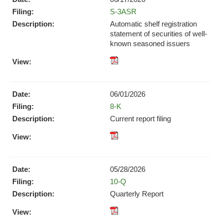
(opens
Form
S-3ASR
in
new
Automatic shelf registration
window)
statement of securities of well-
known seasoned issuers
XBRL
pdf
Format
Format
Download
Download
(opens
06/01/2026
(opens
in
Form
8-K
in
new
new
Current report filing
window)
window)
XBRL
pdf
Format
Format
Download
Download
(opens
05/28/2026
(opens
in
Form
10-Q
in
new
new
Quarterly Report
window)
window)
XBRL
pdf