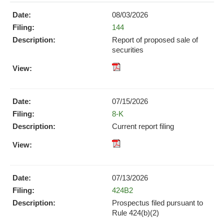
08/03/2026
Form
144
Report of proposed sale of
securities
pdf
Format
Download
07/15/2026
(opens
Form
8-K
in
new
Current report filing
window)
XBRL
pdf
Format
Format
Download
Download
(opens
07/13/2026
(opens
in
Form
424B2
in
new
new
Prospectus filed pursuant to
window)
window)
Rule 424(b)(2)