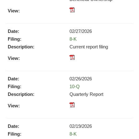
pdf
Format
Download
02/27/2026
(opens
Form
8-K
in
new
Current report filing
window)
XBRL
pdf
Format
Format
Download
Download
(opens
02/26/2026
(opens
in
Form
10-Q
in
new
new
Quarterly Report
window)
window)
XBRL
pdf
Format
Format
Download
Download
(opens
02/19/2026
(opens
in
Form
8-K
in
new