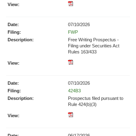
XBRL
pdf
Format
Format
Download
Download
(opens
07/10/2026
(opens
in
Form
FWP
in
new
new
Free Writing Prospectus -
window)
window)
Filing under Securities Act
Rules 163/433
pdf
Format
Download
07/10/2026
(opens
Form
424B3
in
new
Prospectus filed pursuant to
window)
Rule 424(b)(3)
pdf
Format
Download
06/17/2026