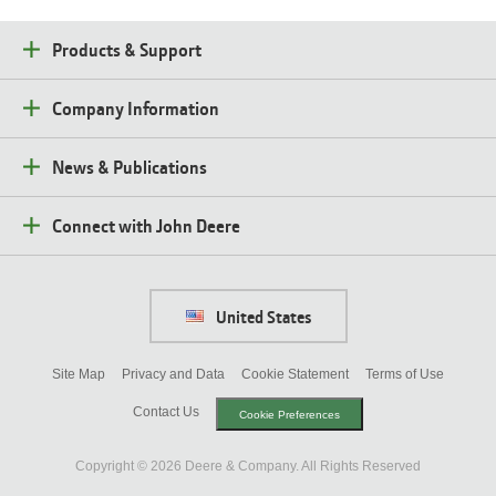
(opens
in
Products & Support
new
window)
Company Information
News & Publications
Connect with John Deere
United States
Site Map
Privacy and Data
Cookie Statement
Terms of Use
Contact Us
Cookie Preferences
Copyright ©
2026
Deere & Company. All Rights Reserved