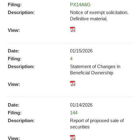
in
Form
PX14A6G
in
new
new
Notice of exempt solicitation.
window)
window)
Definitive material.
pdf
Format
Download
01/15/2026
(opens
Form
4
in
new
Statement of Changes in
window)
Beneficial Ownership
pdf
Format
Download
01/14/2026
(opens
Form
144
in
new
Report of proposed sale of
window)
securities