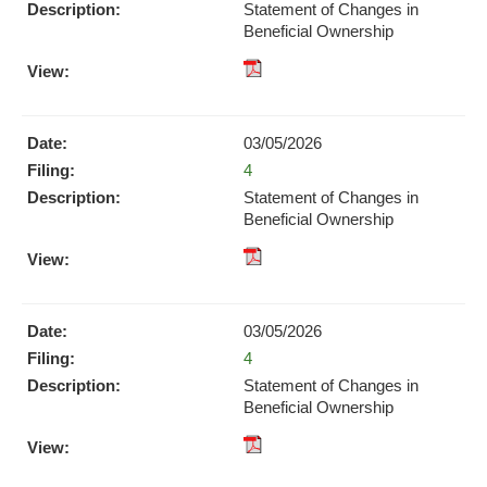
new
Statement of Changes in
window)
Beneficial Ownership
pdf
Format
Download
03/05/2026
(opens
Form
4
in
new
Statement of Changes in
window)
Beneficial Ownership
pdf
Format
Download
03/05/2026
(opens
Form
4
in
new
Statement of Changes in
window)
Beneficial Ownership
pdf
Format