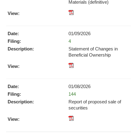
window)
Materials (definitive)
pdf
Format
Download
01/09/2026
(opens
Form
4
in
new
Statement of Changes in
window)
Beneficial Ownership
pdf
Format
Download
01/08/2026
(opens
Form
144
in
new
Report of proposed sale of
window)
securities
pdf
Format
Download