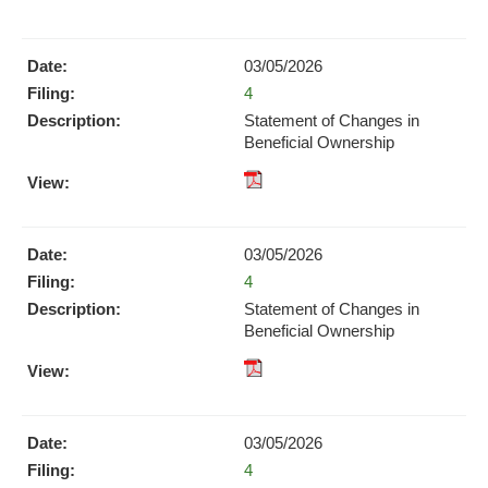
pdf
Format
Download
03/05/2026
(opens
Form
4
in
new
Statement of Changes in
window)
Beneficial Ownership
pdf
Format
Download
03/05/2026
(opens
Form
4
in
new
Statement of Changes in
window)
Beneficial Ownership
pdf
Format
Download
03/05/2026
(opens
Form
4
in