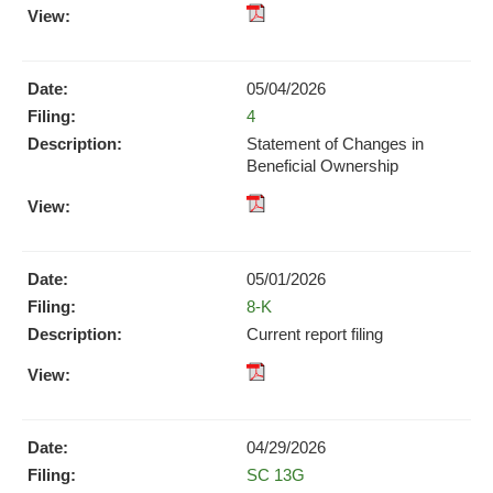
pdf
Format
Download
05/04/2026
(opens
Form
4
in
new
Statement of Changes in
window)
Beneficial Ownership
pdf
Format
Download
05/01/2026
(opens
Form
8-K
in
new
Current report filing
window)
XBRL
pdf
Format
Format
Download
Download
(opens
04/29/2026
(opens
in
Form
SC 13G
in
new