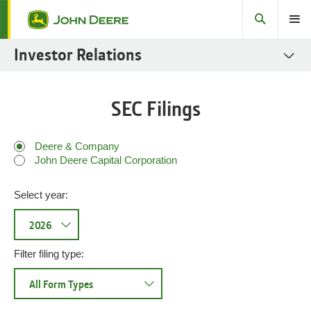
Search
Toggle
Investor Relations
SEC Filings
SEC Filings
Stock
Fact Books
Deere & Company
John Deere Capital Corporation
Governance
Select year:
Sustainability Reports
Fixed Income
Investor Resources
Filter filing type: