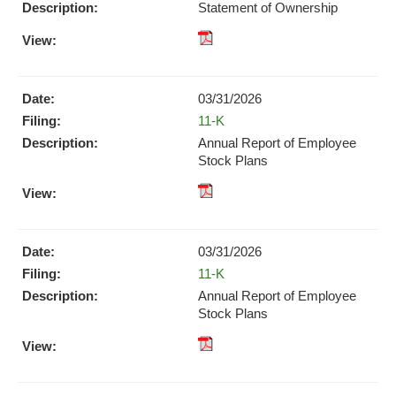
new
Statement of Ownership
window)
window)
pdf
Format
Download
03/31/2026
(opens
Form
11-K
in
new
Annual Report of Employee
window)
Stock Plans
XBRL
pdf
Format
Format
Download
Download
(opens
03/31/2026
(opens
in
Form
11-K
in
new
new
Annual Report of Employee
window)
window)
Stock Plans
XBRL
pdf
Format
Format
Download
Download