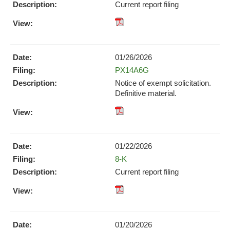
new
Current report filing
window)
window)
XBRL
pdf
Format
Format
Download
Download
(opens
01/26/2026
(opens
in
Form
PX14A6G
in
new
new
Notice of exempt solicitation.
window)
window)
Definitive material.
pdf
Format
Download
01/22/2026
(opens
Form
8-K
in
new
Current report filing
window)
XBRL
pdf
Format
Format
Download
Download
(opens
01/20/2026
(opens