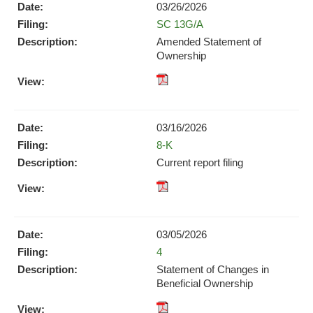
(opens
03/26/2026
(opens
in
Form
SC 13G/A
in
new
new
Amended Statement of
window)
window)
Ownership
pdf
Format
Download
03/16/2026
(opens
Form
8-K
in
new
Current report filing
window)
XBRL
pdf
Format
Format
Download
Download
(opens
03/05/2026
(opens
in
Form
4
in
new
new
Statement of Changes in
window)
window)
Beneficial Ownership