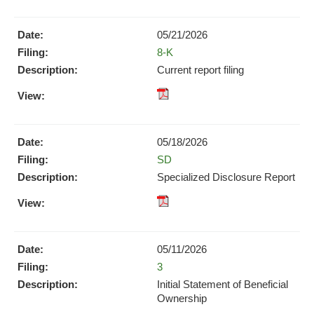
Format
Format
Download
Download
(opens
05/21/2026
(opens
in
Form
8-K
in
new
new
Current report filing
window)
window)
XBRL
pdf
Format
Format
Download
Download
(opens
05/18/2026
(opens
in
Form
SD
in
new
new
Specialized Disclosure Report
window)
window)
pdf
Format
Download
05/11/2026
(opens
Form
3
in
new
Initial Statement of Beneficial
window)
Ownership