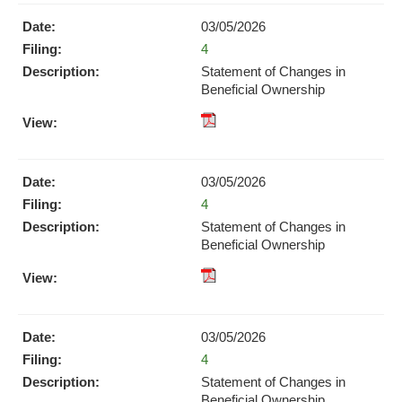
Download
03/05/2026
(opens
Form
4
in
new
Statement of Changes in
window)
Beneficial Ownership
pdf
Format
Download
03/05/2026
(opens
Form
4
in
new
Statement of Changes in
window)
Beneficial Ownership
pdf
Format
Download
03/05/2026
(opens
Form
4
in
new
Statement of Changes in
window)
Beneficial Ownership