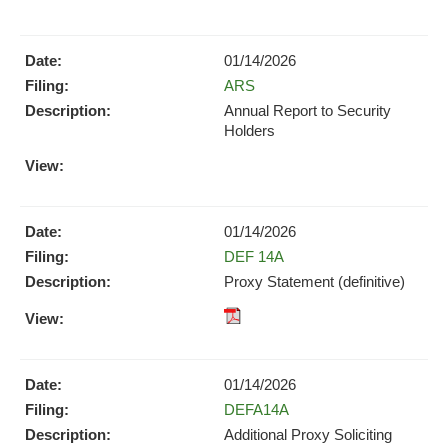
pdf
Format
Download
01/14/2026
(opens
Form
ARS
in
new
Annual Report to Security
window)
Holders
PDF
Format
Download
(opens
01/14/2026
in
Form
DEF 14A
new
Proxy Statement (definitive)
window)
XBRL
pdf
Format
Format
Download
Download
(opens
01/14/2026
(opens
in
Form
DEFA14A
in
new
new
Additional Proxy Soliciting
window)