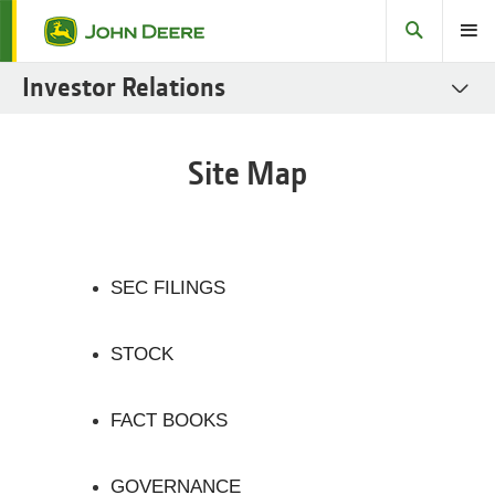
Search
Toggle
Investor Relations
SEC Filings
Site Map
Stock
Fact Books
Governance
SEC FILINGS
Sustainability Reports
STOCK
Fixed Income
Investor Resources
FACT BOOKS
GOVERNANCE