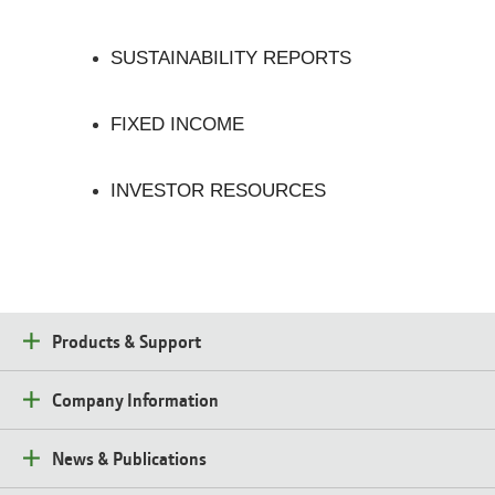
SUSTAINABILITY REPORTS
FIXED INCOME
INVESTOR RESOURCES
Products & Support
Company Information
News & Publications