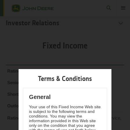
Search
Toggle
Investor Relations
SEC Filings
Fixed Income
Stock
Fact Books
Governance
Fitch Ratings
Terms & Conditions
Sustainability Reports
A+
Fixed Income
F1
General
Investor Resources
Stable
Your use of this Fixed Income Web site
is subject to the following terms and
conditions. You may view the
Moody's Investors Service,
information provided in this Web site
Inc.
only on the condition that you agree