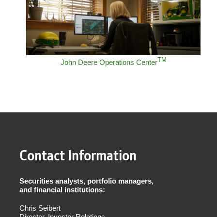
TM
John Deere Operations Center
Contact Information
Securities analysts, portfolio managers,
and financial institutions:
Chris Seibert
Director, Investor Relations