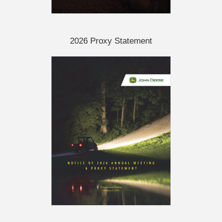
2026 Proxy Statement