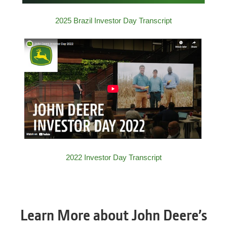
2025 Brazil Investor Day Transcript
2022 Investor Day Transcript
Learn More about John Deere’s