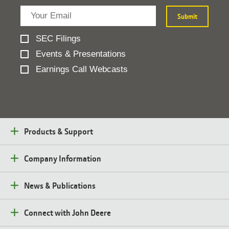
SEC Filings
Events & Presentations
Earnings Call Webcasts
Products & Support
Company Information
News & Publications
Connect with John Deere