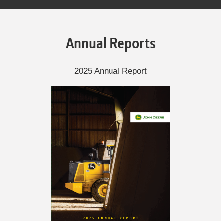
Annual Reports
2025 Annual Report