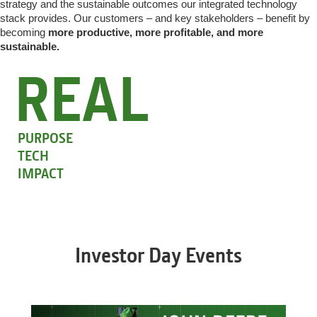
strategy and the sustainable outcomes our integrated technology
stack provides. Our customers – and key stakeholders – benefit by
becoming
more productive, more profitable, and more
sustainable.
REAL
PURPOSE
TECH
IMPACT
Investor Day Events