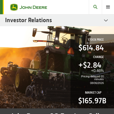
Search
Toggle
Investor Relations
SEC Filings
STOCK PRICE
Stock
614.84
Fact Books
CHANGE
Governance
+$
2.84
+
0.46%
Sustainability Reports
Pricing delayed 20
minutes
Fixed Income
08/06/2026
Investor Resources
MARKET CAP
$165.97B