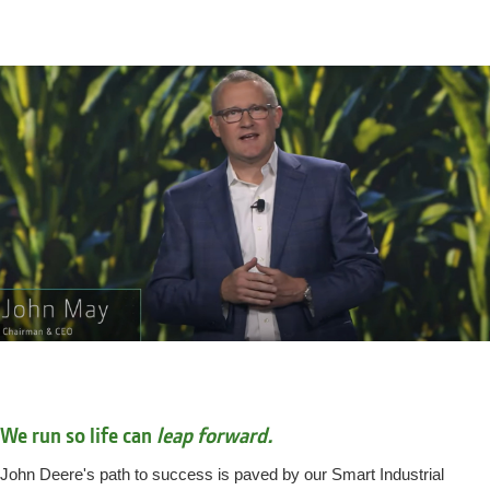
We run so life can
leap forward.
John Deere's path to success is paved by our Smart Industrial