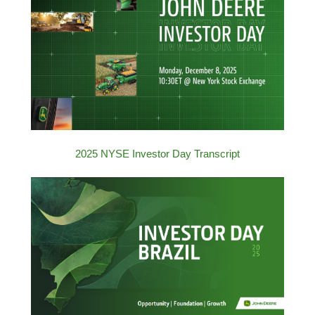
2025 NYSE Investor Day Transcript