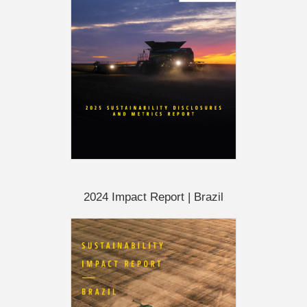
2024 Impact Report | Brazil