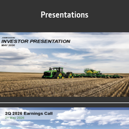
Presentations