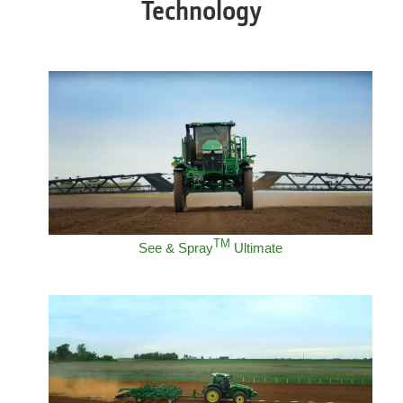
Technology
TM
See & Spray
Ultimate