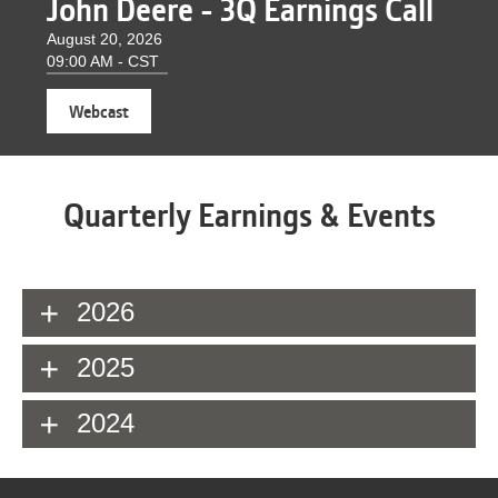
John Deere - 3Q Earnings Call
August 20, 2026
09:00 AM - CST
(opens
Webcast
in
new
window)
Quarterly Earnings & Events
2026
2025
2024