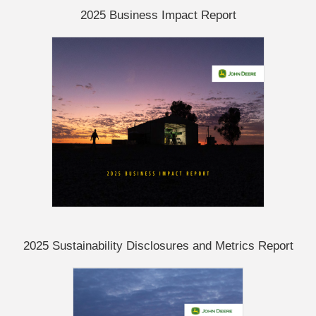
2025 Business Impact Report
2025 Sustainability Disclosures and Metrics Report