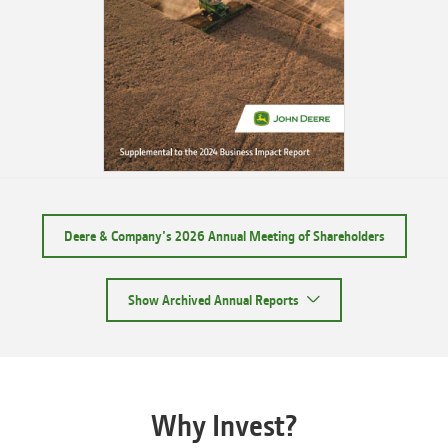
Deere & Company's 2026 Annual Meeting of Shareholders
Show Archived Annual Reports
Why Invest?