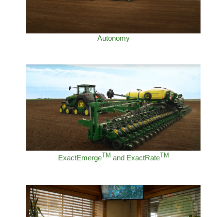
Autonomy
TM
TM
ExactEmerge
and ExactRate