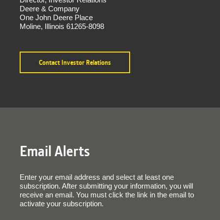
Deere & Company
One John Deere Place
Moline, Illinois 61265-8098
Contact Investor Relations
Email Alerts
Enter your email address and select at least one
subscription. After submitting your information, you will
receive an email. You must click the link in the email to
activate your subscription.